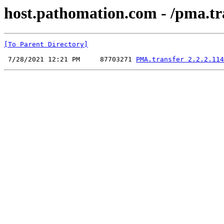
host.pathomation.com - /pma.tra
[To Parent Directory]
 7/28/2021 12:21 PM     87703271 
PMA.transfer 2.2.2.114